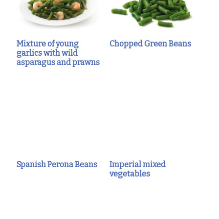
Mixture of young
Chopped Green Beans
garlics with wild
asparagus and prawns
Spanish Perona Beans
Imperial mixed
vegetables