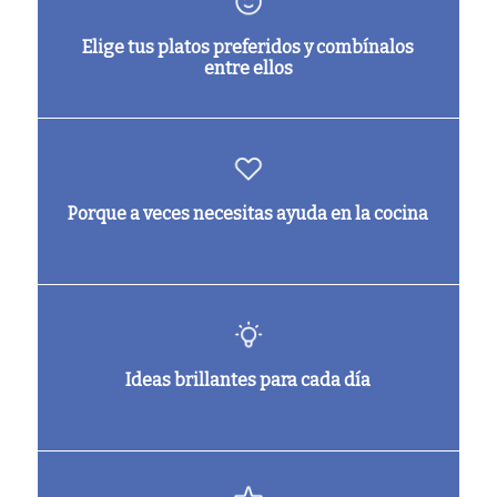
Elige tus platos preferidos y combínalos
entre ellos
Porque a veces necesitas ayuda en la cocina
Ideas brillantes para cada día