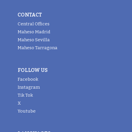
CONTACT
Central Offices
Maheso Madrid
Maheso Sevilla
Maheso Tarragona
FOLLOW US
Facebook
Instagram
Tik Tok
X
Youtube