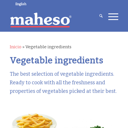
English
Inicio
»
Vegetable ingredients
Vegetable ingredients
The best selection of vegetable ingredients.
Ready to cook with all the freshness and
properties of vegetables picked at their best.