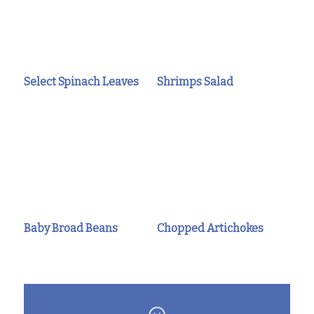
Select Spinach Leaves
Shrimps Salad
Baby Broad Beans
Chopped Artichokes