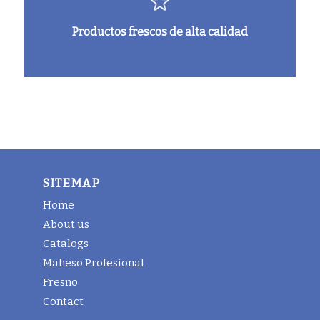
Productos frescos de alta calidad
SITEMAP
Home
About us
Catalogs
Maheso Profesional
Fresno
Contact