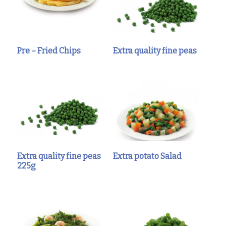
Pre – Fried Chips
Extra quality fine peas
Extra quality fine peas
Extra potato Salad
225g