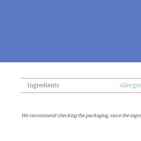
Ingredients
Allerge
We recommend checking the packaging, since the ingredi