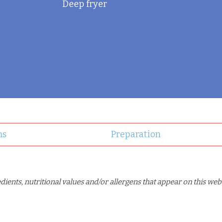
Deep fryer
ns
Preparation
ents, nutritional values and/or allergens that appear on this web