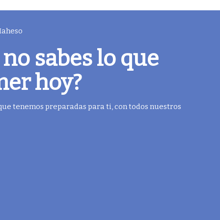
 Maheso
 no sabes lo que
mer hoy?
 que tenemos preparadas para ti, con todos nuestros