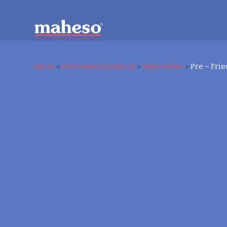
Inicio
»
Precooked products
»
Vegetables
»
Pre – Frie