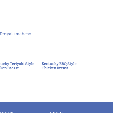
ucky Teriyaki Style
Kentucky BBQ Style
ken Breast
Chicken Breast