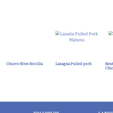
Churro Bites Nocilla
Lasagna Pulled pork
Kent
Chic