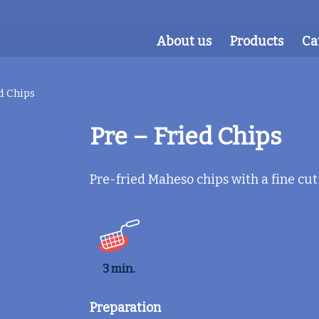
About us
Products
Ca
d Chips
Pre – Fried Chips
Pre-fried Maheso chips with a fine cut
3 min.
Preparation