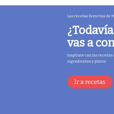
Las recetas favoritas de
¿Todavía
vas a co
Inspírate con las recetas
ingredientes y platos.
Ir a recetas