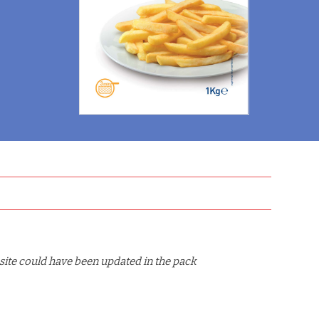
site could have been updated in the pack