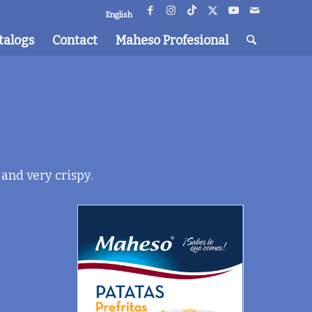
English
talogs
Contact
Maheso Profesional
 and very crispy.