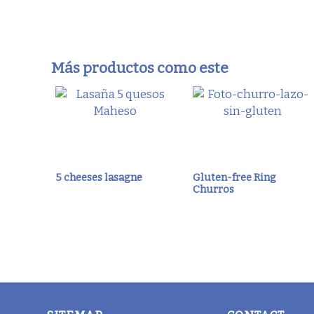
Más productos como este
5 cheeses lasagne
Gluten-free Ring
Churros