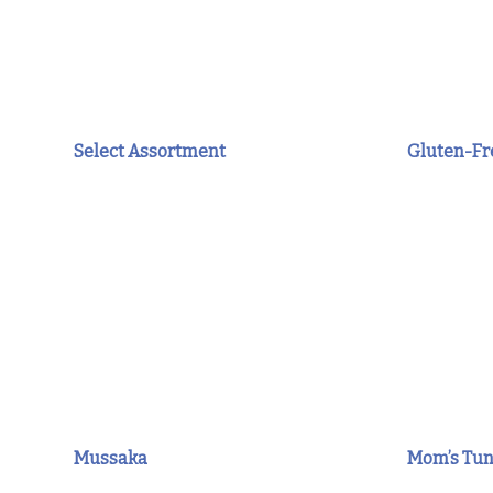
Select Assortment
Gluten-Fre
Mussaka
Mom’s Tun