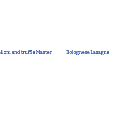
lloni and truffle Master
Bolognese Lasagne