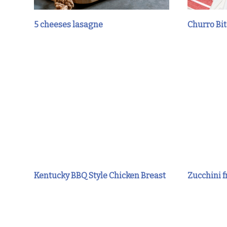
5 cheeses lasagne
Churro Bit
Kentucky BBQ Style Chicken Breast
Zucchini f