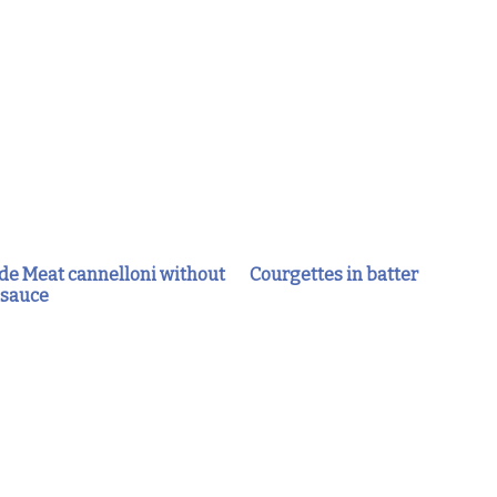
 Meat cannelloni without
Courgettes in batter
 sauce