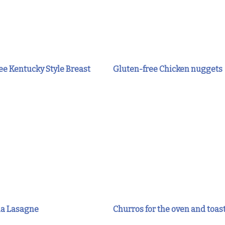
e Kentucky Style Breast
Gluten-free Chicken nuggets
a Lasagne
Churros for the oven and toas