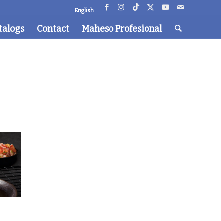
English
talogs
Contact
Maheso Profesional