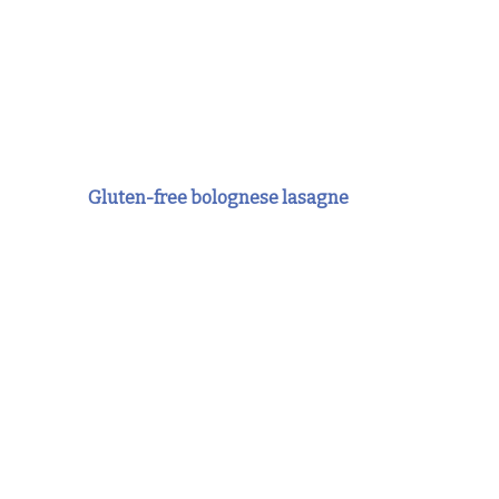
Gluten-free bolognese lasagne