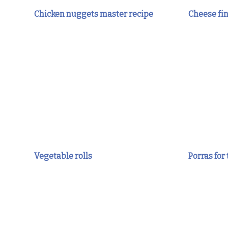
Chicken nuggets master recipe
Cheese fi
Vegetable rolls
Porras for