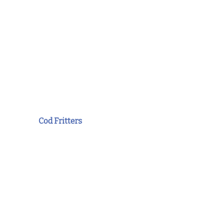
Cod Fritters