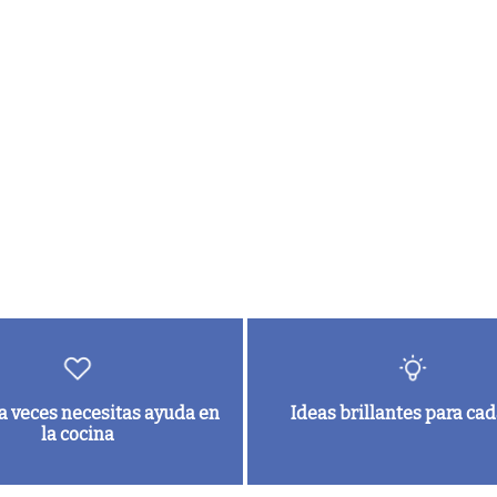
a veces necesitas ayuda en
Ideas brillantes para cad
la cocina