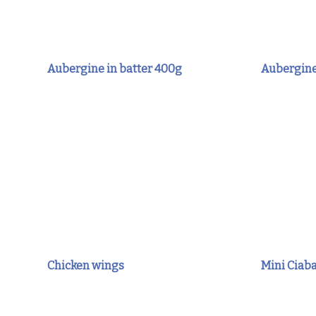
Aubergine in batter 400g
Aubergine
Chicken wings
Mini Ciab