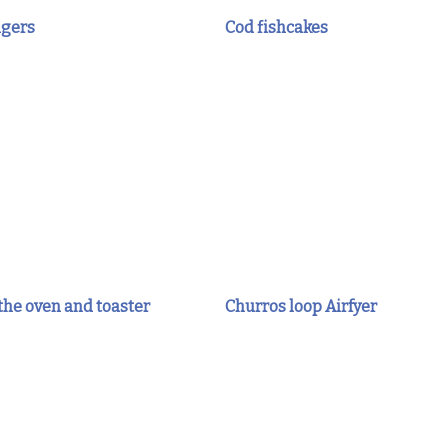
ngers
Cod fishcakes
 the oven and toaster
Churros loop Airfyer