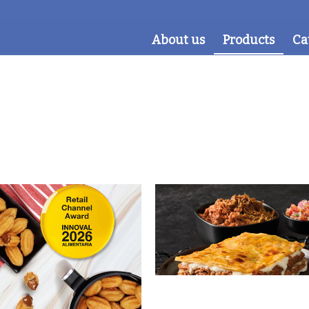
About us
Products
Ca