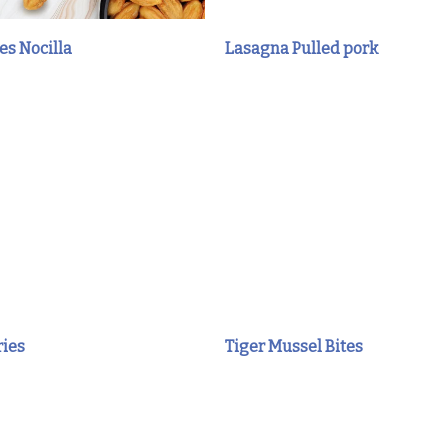
es Nocilla
Lasagna Pulled pork
ries
Tiger Mussel Bites