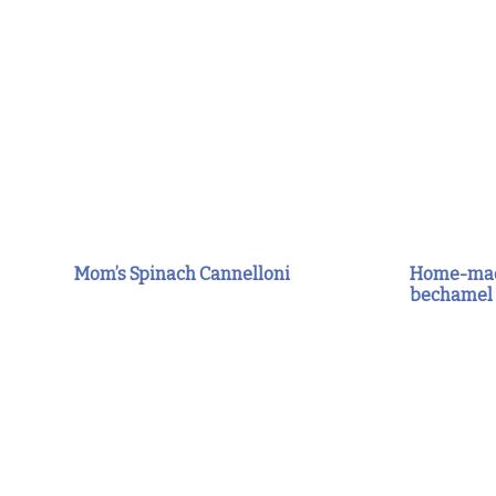
Mom’s Spinach Cannelloni
Home-made
bechamel