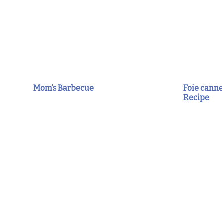
Mom’s Barbecue
Foie canne
Recipe