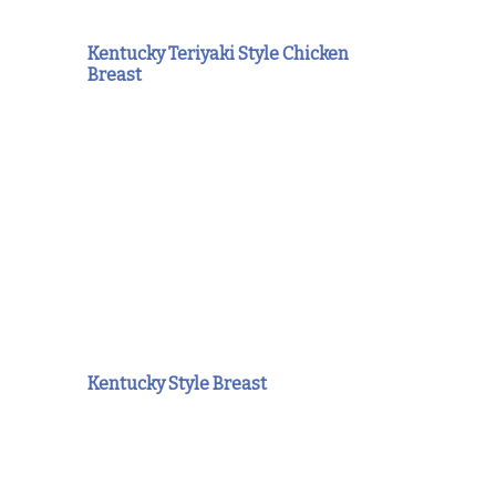
Kentucky Teriyaki Style Chicken
Breast
Kentucky Style Breast