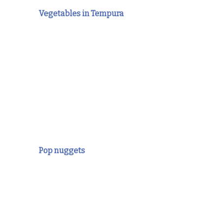
Vegetables in Tempura
Pop nuggets