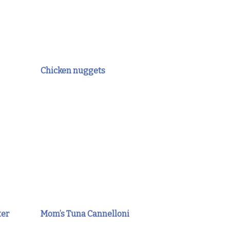
Chicken nuggets
ter
Mom’s Tuna Cannelloni