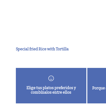
Special fried Rice with Tortilla
Elige tus platos preferidos y
Porque 
combínalos entre ellos