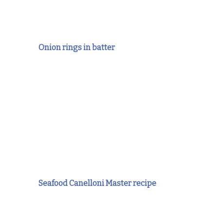
Onion rings in batter
Seafood Canelloni Master recipe