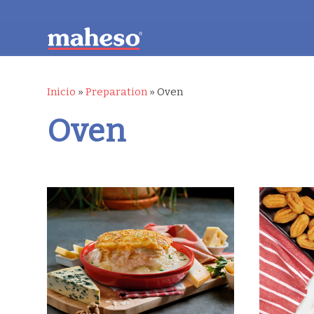
Inicio
»
Preparation
»
Oven
Oven