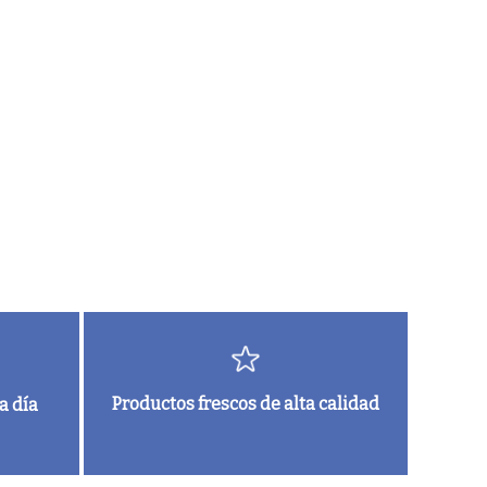
Productos frescos de alta calidad
a día