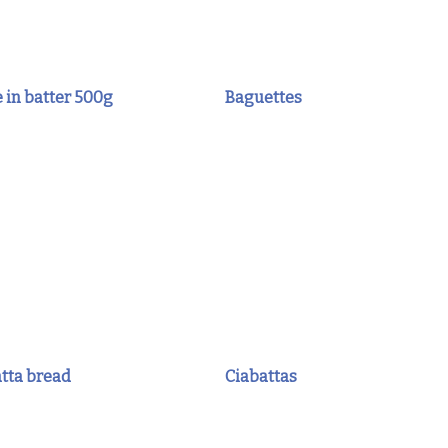
 in batter 500g
Baguettes
atta bread
Ciabattas