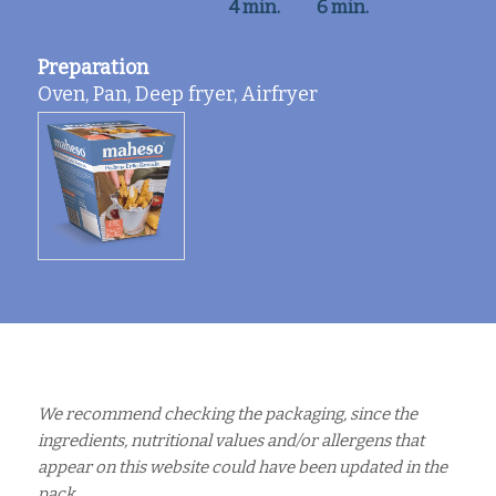
4 min.
6 min.
Preparation
Oven, Pan, Deep fryer, Airfryer
We recommend checking the packaging, since the
ingredients, nutritional values and/or allergens that
appear on this website could have been updated in the
pack