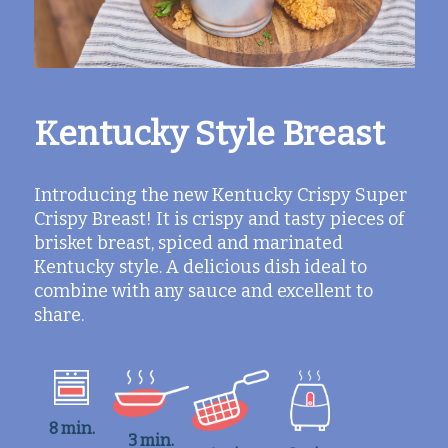
Kentucky Style Breast
Introducing the new Kentucky Crispy Super
Crispy Breast! It is crispy and tasty pieces of
brisket breast, spiced and marinated
Kentucky style. A delicious dish ideal to
combine with any sauce and excellent to
share.
8 min.
3 min.