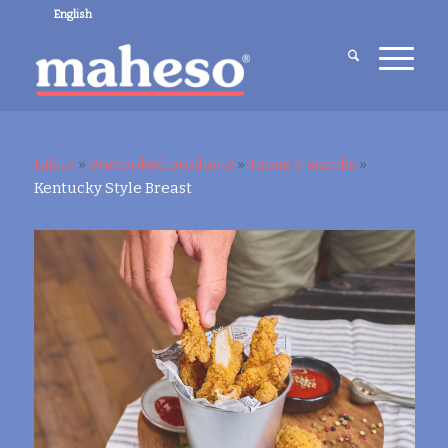
English
Inicio
»
Precooked products
»
Tapas & snacks
»
Kentucky Style Breast