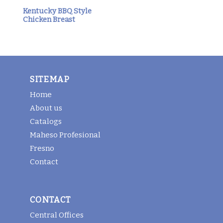
Kentucky BBQ Style
Chicken Breast
SITEMAP
Home
About us
Catalogs
Maheso Profesional
Fresno
Contact
CONTACT
Central Offices