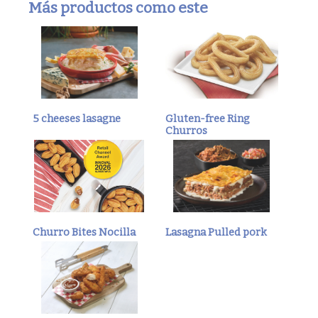
Más productos como este
5 cheeses lasagne
Gluten-free Ring
Churros
Churro Bites Nocilla
Lasagna Pulled pork