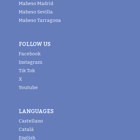
Maheso Madrid
Maheso Sevilla
Maheso Tarragona
FOLLOW US
Facebook
Instagram
Tik Tok
X
Youtube
LANGUAGES
Castellano
Català
English