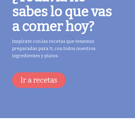
sabes lo que vas
a comer hoy?
Inspírate con las recetas que tenemos
preparadas para ti, con todos nuestros
ingredientes y platos.
Ir a recetas