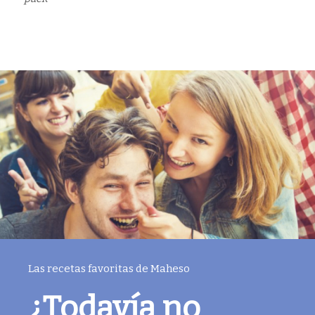
Las recetas favoritas de Maheso
¿Todavía no