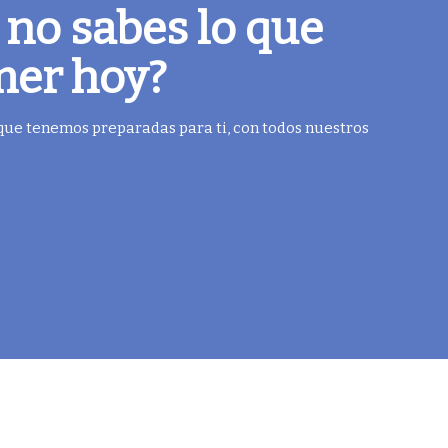
 no sabes lo que
mer hoy?
 que tenemos preparadas para ti, con todos nuestros