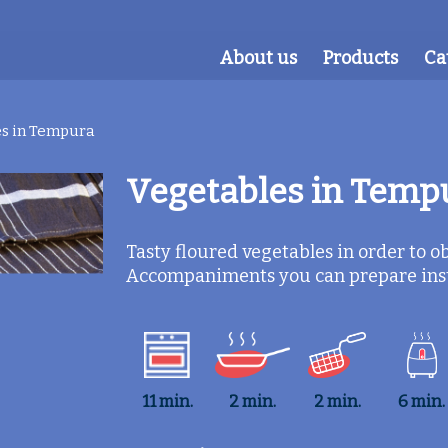
About us
Products
Ca
s in Tempura
Vegetables in Temp
Tasty floured vegetables in order to obt
Accompaniments you can prepare insta
11 min.
2 min.
2 min.
6 min.