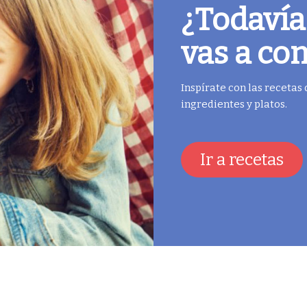
¿Todavía
vas a co
Inspírate con las recetas
ingredientes y platos.
Ir a recetas