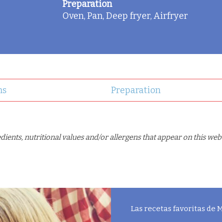
Preparation
Oven, Pan, Deep fryer, Airfryer
ns
Preparation
ents, nutritional values and/or allergens that appear on this web
Las recetas favoritas de