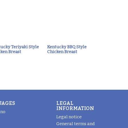
ucky Teriyaki Style
Kentucky BBQ Style
ken Breast
Chicken Breast
UAGES
LEGAL
INFORMATION
ano
Legal notice
General terms and