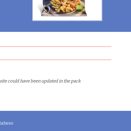
site could have been updated in the pack
 Maheso