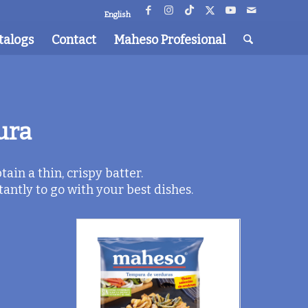
English
talogs
Contact
Maheso Profesional
ura
ain a thin, crispy batter.
ntly to go with your best dishes.