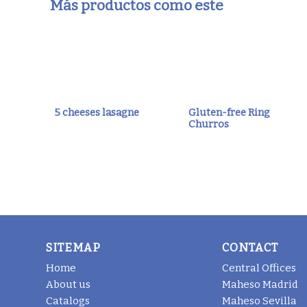
Más productos como este
5 cheeses lasagne
Gluten-free Ring
Churros
SITEMAP
CONTACT
Home
Central Offices
About us
Maheso Madrid
Catalogs
Maheso Sevilla