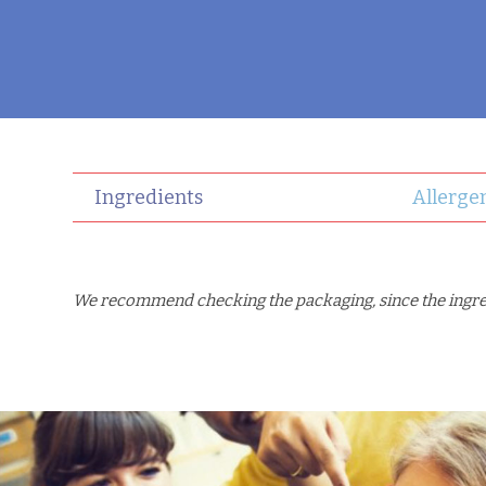
Ingredients
Allerge
We recommend checking the packaging, since the ingredi