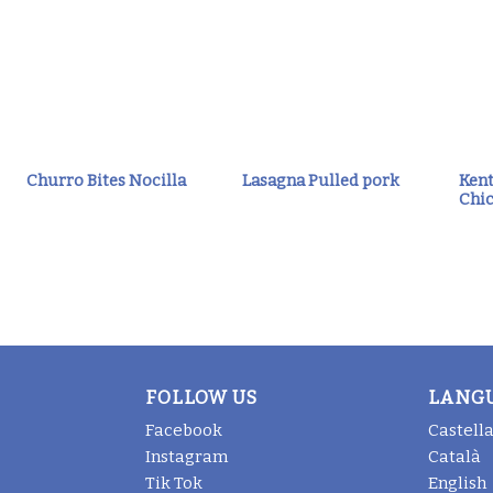
Churro Bites Nocilla
Lasagna Pulled pork
Kent
Chic
FOLLOW US
LANG
Facebook
Castell
Instagram
Català
Tik Tok
English