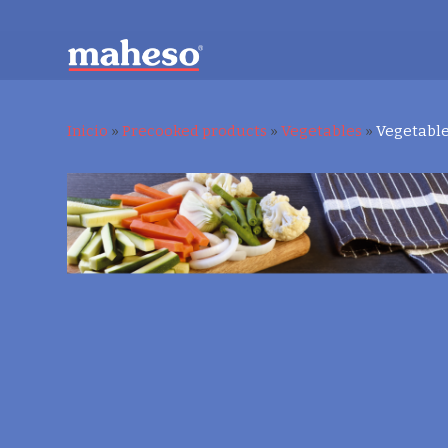
Inicio
»
Precooked products
»
Vegetables
»
Vegetable