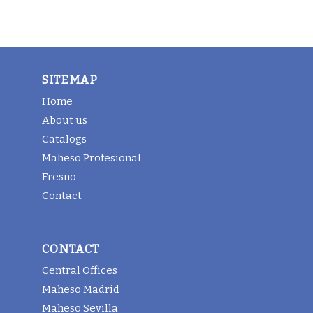
SITEMAP
Home
About us
Catalogs
Maheso Profesional
Fresno
Contact
CONTACT
Central Offices
Maheso Madrid
Maheso Sevilla