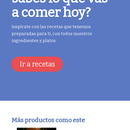
a comer hoy?
Inspírate con las recetas que tenemos
preparadas para ti, con todos nuestros
ingredientes y platos.
Ir a recetas
Más productos como este