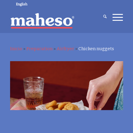
English
Inicio
»
Preparation
»
Airfryer
»
Chicken nuggets