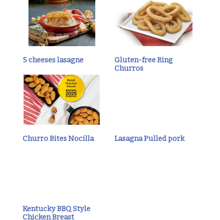
5 cheeses lasagne
Gluten-free Ring
Churros
Churro Bites Nocilla
Lasagna Pulled pork
Kentucky BBQ Style
Chicken Breast