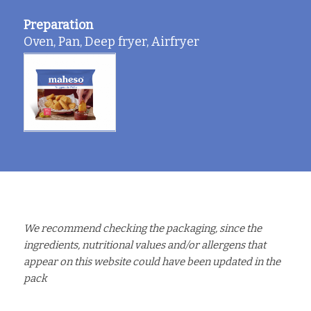
Preparation
Oven, Pan, Deep fryer, Airfryer
We recommend checking the packaging, since the
ingredients, nutritional values and/or allergens that
appear on this website could have been updated in the
pack