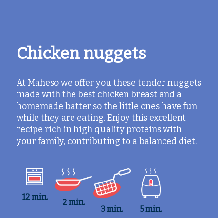
Chicken nuggets
At Maheso we offer you these tender nuggets
made with the best chicken breast and a
homemade batter so the little ones have fun
while they are eating. Enjoy this excellent
recipe rich in high quality proteins with
your family, contributing to a balanced diet.
12 min.
2 min.
3 min.
5 min.