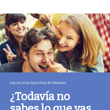
Las recetas favoritas de Maheso
¿Todavía no
sabes lo que vas