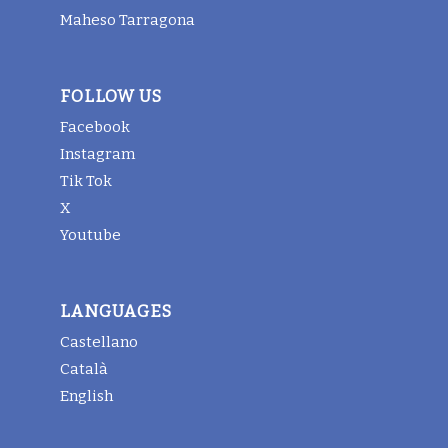
Maheso Tarragona
FOLLOW US
Facebook
Instagram
Tik Tok
X
Youtube
LANGUAGES
Castellano
Català
English