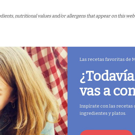
ents, nutritional values and/or allergens that appear on this web
Las recetas favoritas de
¿Todavía
vas a co
Inspírate con las recetas
ingredientes y platos.