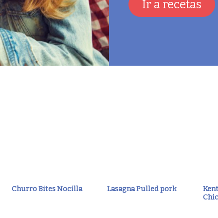
Ir a recetas
Churro Bites Nocilla
Lasagna Pulled pork
Kent
Chic