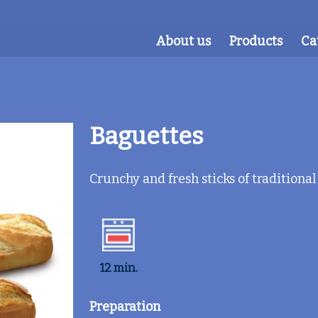
About us
Products
Ca
Baguettes
Crunchy and fresh sticks of traditional
12 min.
Preparation