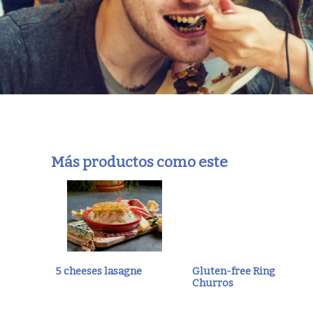
Más productos como este
5 cheeses lasagne
Gluten-free Ring
Churros