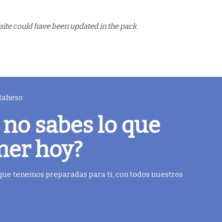
site could have been updated in the pack
 Maheso
 no sabes lo que
mer hoy?
 que tenemos preparadas para ti, con todos nuestros