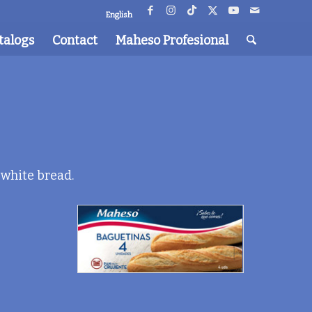
English
talogs
Contact
Maheso Profesional
 white bread.