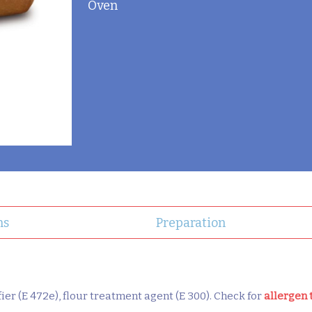
Oven
ns
Preparation
ifier (E 472e), flour treatment agent (E 300). Check for
allergen 