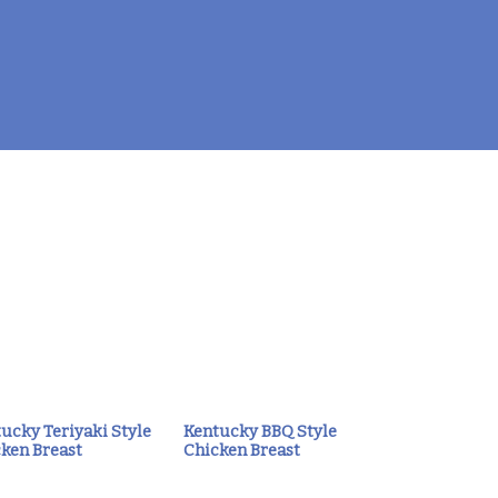
ucky Teriyaki Style
Kentucky BBQ Style
ken Breast
Chicken Breast