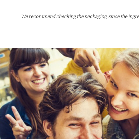
We recommend checking the packaging, since the ingredi