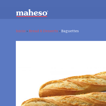
Inicio
»
Bread & Desserts
»
Baguettes