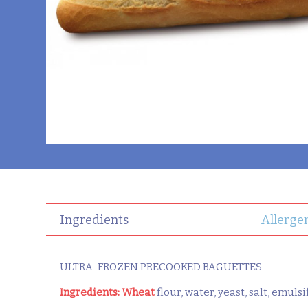
Ingredients
Allerge
ULTRA-FROZEN PRECOOKED BAGUETTES
Ingredients:
Wheat
flour, water, yeast, salt, emuls