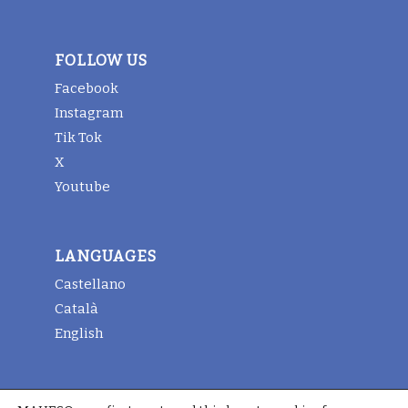
FOLLOW US
Facebook
Instagram
Tik Tok
X
Youtube
LANGUAGES
Castellano
Català
English
LEGAL INFORMATION