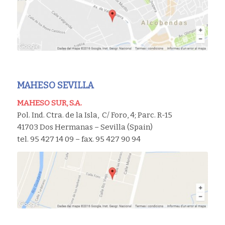
MAHESO SEVILLA
MAHESO SUR, S.A.
Pol. Ind. Ctra. de la Isla, C/ Foro, 4; Parc. R-15
41703 Dos Hermanas – Sevilla (Spain)
tel. 95 427 14 09 – fax. 95 427 90 94