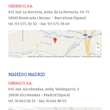
GEDESCO, S.A.
Pol. Ind. La Ferrería, Avda. de la Ferrería, 59-71
08110 Montcada i Reixac – Barcelona (Spain)
tel. 93 575 30 32 – fax. 93 575 34 69
MAHESO MADRID
DIMALCO, S.A.
Pol. Ind. Alcobendas, Avda. Valdeparra, 3
28108 Alcobendas – Madrid (Spain)
tel. 91 662 06 19 – fax. 91 661 48 55