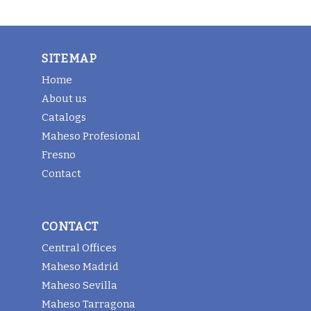
SITEMAP
Home
About us
Catalogs
Maheso Profesional
Fresno
Contact
CONTACT
Central Offices
Maheso Madrid
Maheso Sevilla
Maheso Tarragona