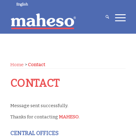
English
Home
>
Contact
CONTACT
Message sent successfully.
Thanks for contacting
MAHESO
.
CENTRAL OFFICES