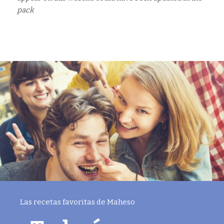
pack
Las recetas favoritas de Maheso