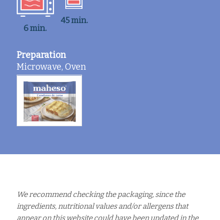
45 min.
6 min.
Preparation
Microwave, Oven
We recommend checking the packaging, since the
ingredients, nutritional values and/or allergens that
appear on this website could have been updated in the