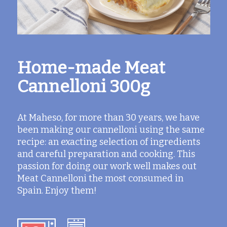
Home-made Meat
Cannelloni 300g
At Maheso, for more than 30 years, we have
been making our cannelloni using the same
recipe: an exacting selection of ingredients
and careful preparation and cooking. This
passion for doing our work well makes out
Meat Cannelloni the most consumed in
Spain. Enjoy them!