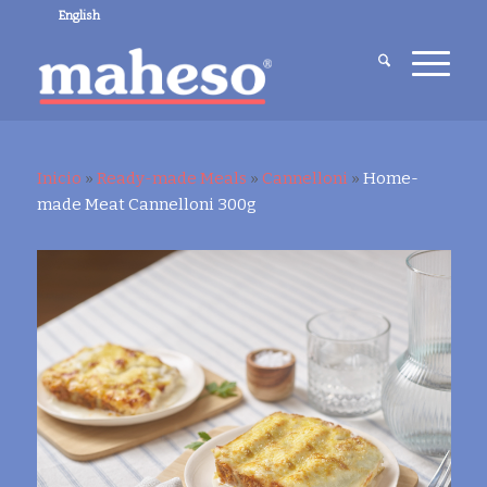
English
Inicio
»
Ready-made Meals
»
Cannelloni
»
Home-
made Meat Cannelloni 300g