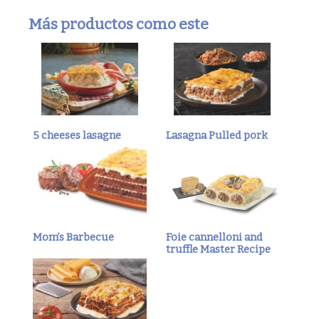
Más productos como este
5 cheeses lasagne
Lasagna Pulled pork
Mom’s Barbecue
Foie cannelloni and
truffle Master Recipe