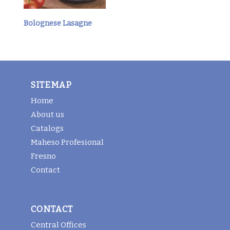
Bolognese Lasagne
SITEMAP
Home
About us
Catalogs
Maheso Profesional
Fresno
Contact
CONTACT
Central Offices