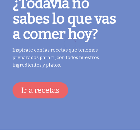
¿Todavía no
sabes lo que vas
a comer hoy?
Inspírate con las recetas que tenemos
preparadas para ti, con todos nuestros
ingredientes y platos.
Ir a recetas