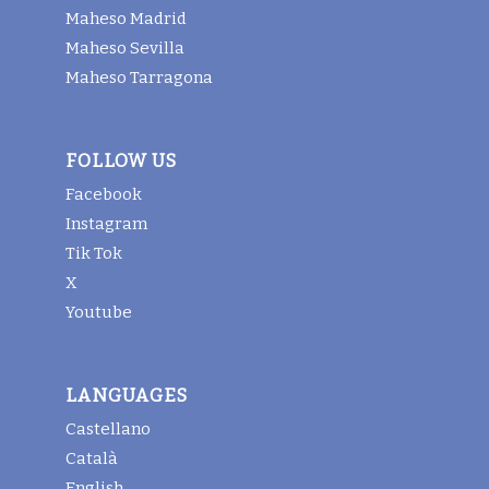
Maheso Madrid
Maheso Sevilla
Maheso Tarragona
FOLLOW US
Facebook
Instagram
Tik Tok
X
Youtube
LANGUAGES
Castellano
Català
English