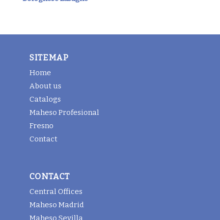
SITEMAP
Home
About us
Catalogs
Maheso Profesional
Fresno
Contact
CONTACT
Central Offices
Maheso Madrid
Maheso Sevilla