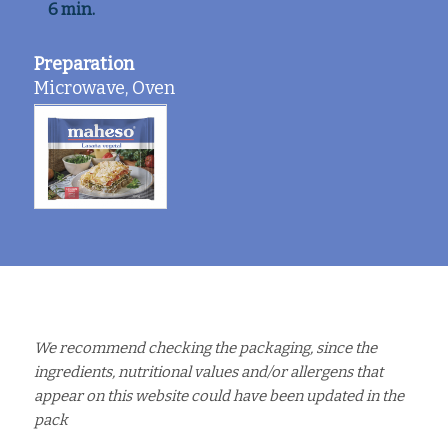
6 min.
Preparation
Microwave, Oven
We recommend checking the packaging, since the
ingredients, nutritional values and/or allergens that
appear on this website could have been updated in the
pack