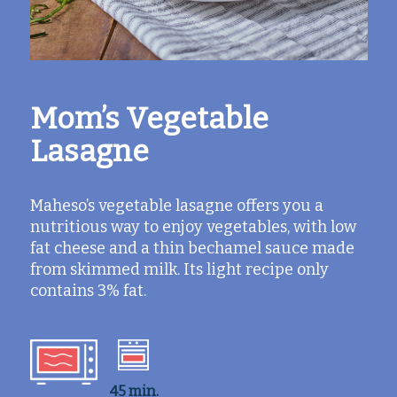
Mom’s Vegetable
Lasagne
Maheso’s vegetable lasagne offers you a
nutritious way to enjoy vegetables, with low
fat cheese and a thin bechamel sauce made
from skimmed milk. Its light recipe only
contains 3% fat.
45 min.