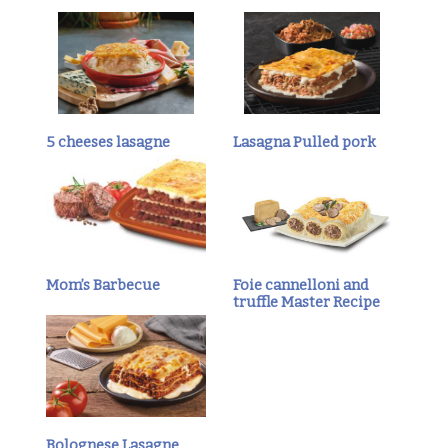
5 cheeses lasagne
Lasagna Pulled pork
Mom’s Barbecue
Foie cannelloni and
truffle Master Recipe
Bolognese Lasagne