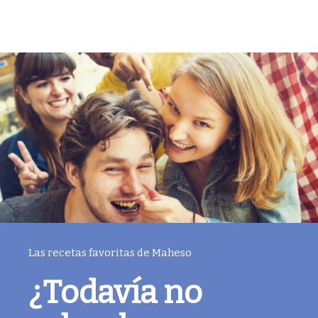
Las recetas favoritas de Maheso
¿Todavía no