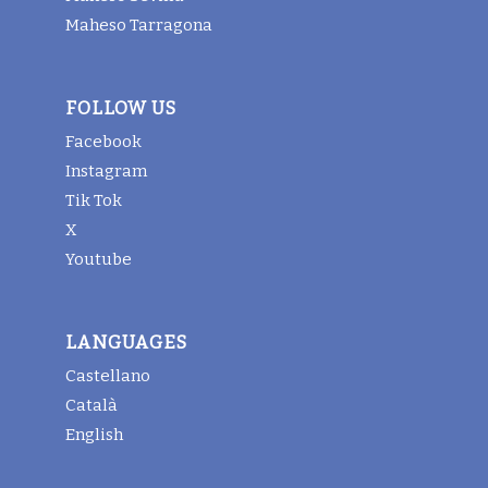
Maheso Tarragona
FOLLOW US
Facebook
Instagram
Tik Tok
X
Youtube
LANGUAGES
Castellano
Català
English