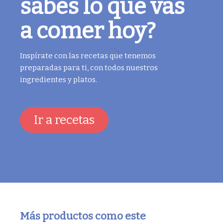
sabes lo que vas
a comer hoy?
Inspírate con las recetas que tenemos
preparadas para ti, con todos nuestros
ingredientes y platos.
Ir a recetas
Más productos como este