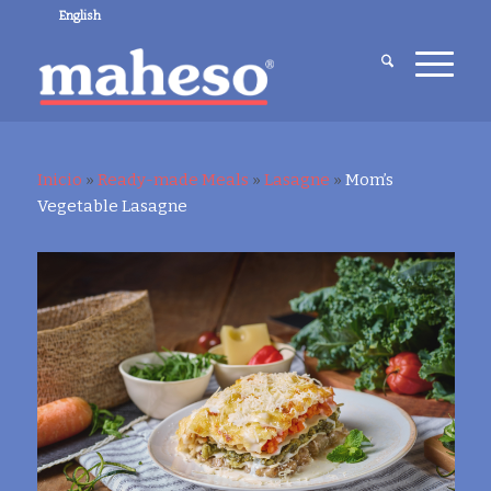
English
Inicio
»
Ready-made Meals
»
Lasagne
»
Mom’s
Vegetable Lasagne